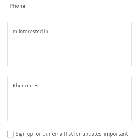
Phone
Sign up for our email list for updates, important