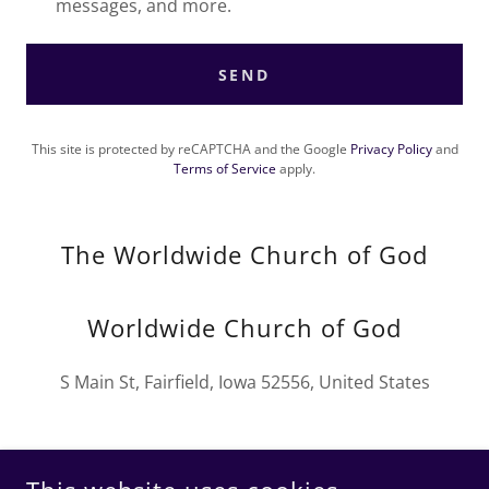
messages, and more.
SEND
This site is protected by reCAPTCHA and the Google
Privacy Policy
and
Terms of Service
apply.
The Worldwide Church of God
Worldwide Church of God
S Main St, Fairfield, Iowa 52556, United States