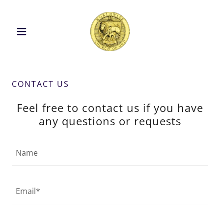
CONTACT US
Feel free to contact us if you have
any questions or requests
Name
Email*