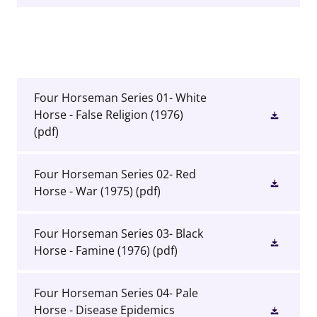
Four Horseman Series 01- White
Horse - False Religion (1976)
(pdf)
Four Horseman Series 02- Red
Horse - War (1975)
(pdf)
Four Horseman Series 03- Black
Horse - Famine (1976)
(pdf)
Four Horseman Series 04- Pale
Horse - Disease Epidemics