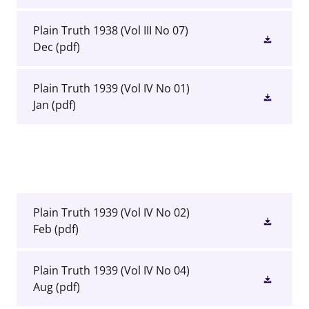
Plain Truth 1938 (Vol III No 07)
Dec
(pdf)
Plain Truth 1939 (Vol IV No 01)
Jan
(pdf)
Plain Truth 1939 (Vol IV No 02)
Feb
(pdf)
Plain Truth 1939 (Vol IV No 04)
Aug
(pdf)