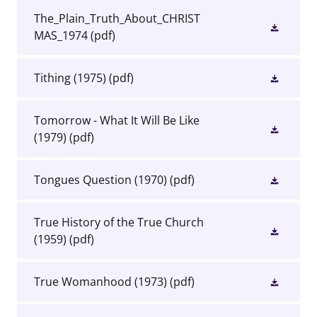
The_Plain_Truth_About_CHRIST
MAS_1974
(pdf)
Tithing (1975)
(pdf)
Tomorrow - What It Will Be Like
(1979)
(pdf)
Tongues Question (1970)
(pdf)
True History of the True Church
(1959)
(pdf)
True Womanhood (1973)
(pdf)