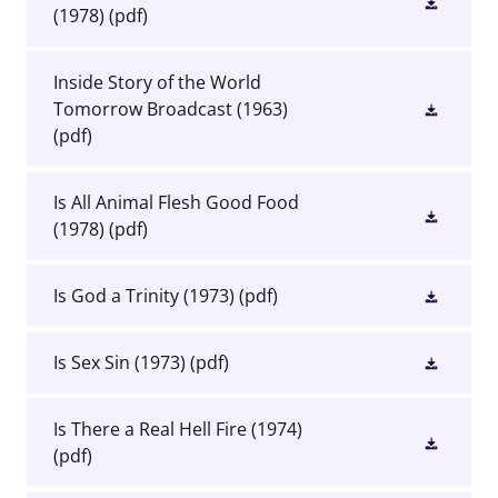
(1978)
(pdf)
Inside Story of the World
Tomorrow Broadcast (1963)
(pdf)
Is All Animal Flesh Good Food
(1978)
(pdf)
Is God a Trinity (1973)
(pdf)
Is Sex Sin (1973)
(pdf)
Is There a Real Hell Fire (1974)
(pdf)