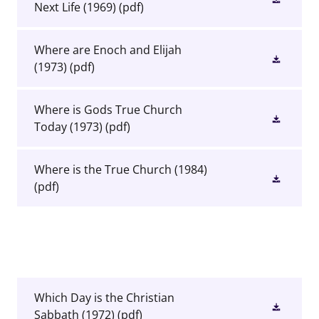
Next Life (1969)
(pdf)
Where are Enoch and Elijah
(1973)
(pdf)
Where is Gods True Church
Today (1973)
(pdf)
Where is the True Church (1984)
(pdf)
Which Day is the Christian
Sabbath (1972)
(pdf)