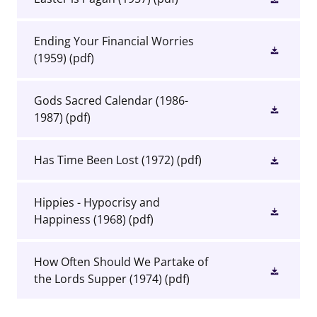
Ending Your Financial Worries
(1959)
(pdf)
Gods Sacred Calendar (1986-
1987)
(pdf)
Has Time Been Lost (1972)
(pdf)
Hippies - Hypocrisy and
Happiness (1968)
(pdf)
How Often Should We Partake of
the Lords Supper (1974)
(pdf)