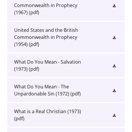
Commonwealth in Prophecy
(1967)
(pdf)
United States and the British
Commonwealth in Prophecy
(1954)
(pdf)
What Do You Mean - Salvation
(1973)
(pdf)
What Do You Mean - The
Unpardonable Sin (1972)
(pdf)
What is a Real Christian (1973)
(pdf)