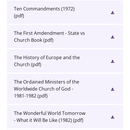
Ten Commandments (1972)
(pdf)
The First Amdendment - State vs
Church Book
(pdf)
The History of Europe and the
Church
(pdf)
The Ordained Ministers of the
Worldwide Church of God -
1981-1982
(pdf)
The Wonderful World Tomorrow
- What it Will Be Like (1982)
(pdf)