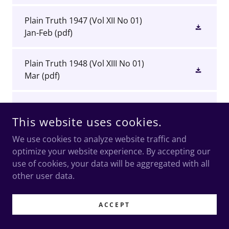
Plain Truth 1947 (Vol XII No 01)
Jan-Feb
(pdf)
Plain Truth 1948 (Vol XIII No 01)
Mar
(pdf)
Plain Truth 1948 (Vol XIII No 02)
Jun
(pdf)
This website uses cookies.
We use cookies to analyze website traffic and
Plain Truth 1948 (Vol XIII No 03)
optimize your website experience. By accepting our
Sep
(pdf)
use of cookies, your data will be aggregated with all
other user data.
Plain Truth 1948 (Vol XIII No 04)
Oct
(pdf)
ACCEPT