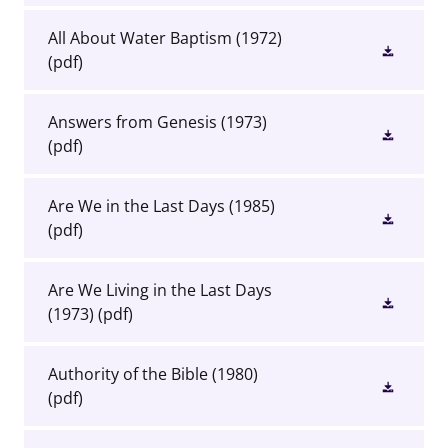
All About Water Baptism (1972)
(pdf)
Answers from Genesis (1973)
(pdf)
Are We in the Last Days (1985)
(pdf)
Are We Living in the Last Days
(1973)
(pdf)
Authority of the Bible (1980)
(pdf)