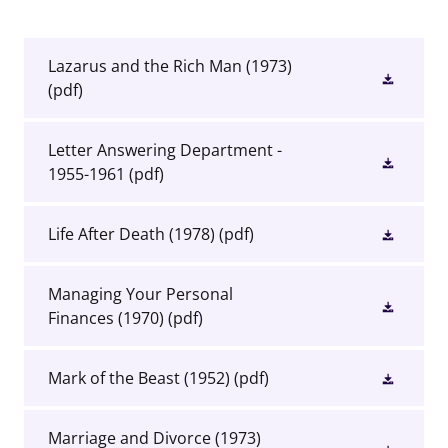
Lazarus and the Rich Man (1973)
(pdf)
Letter Answering Department -
1955-1961
(pdf)
Life After Death (1978)
(pdf)
Managing Your Personal
Finances (1970)
(pdf)
Mark of the Beast (1952)
(pdf)
Marriage and Divorce (1973)