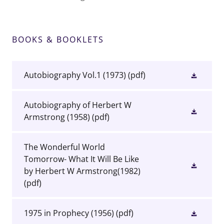
BOOKS & BOOKLETS
Autobiography Vol.1 (1973)
(pdf)
Autobiography of Herbert W
Armstrong (1958)
(pdf)
The Wonderful World
Tomorrow- What It Will Be Like
by Herbert W Armstrong(1982)
(pdf)
1975 in Prophecy (1956)
(pdf)