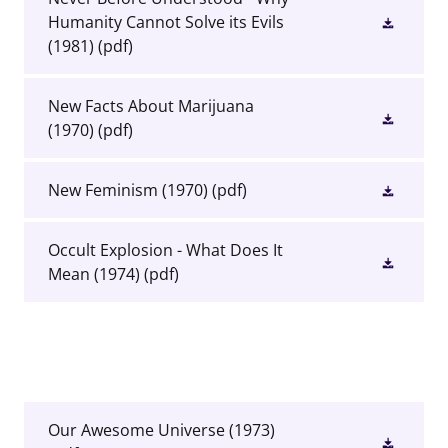
Humanity Cannot Solve its Evils
(1981)
(pdf)
New Facts About Marijuana
(1970)
(pdf)
New Feminism (1970)
(pdf)
Occult Explosion - What Does It
Mean (1974)
(pdf)
Our Awesome Universe (1973)