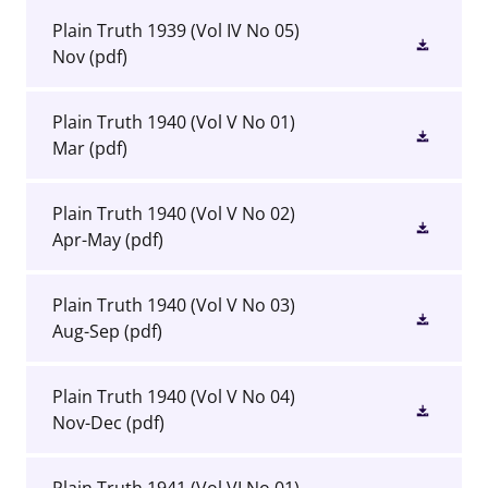
Plain Truth 1939 (Vol IV No 05)
Nov
(pdf)
Plain Truth 1940 (Vol V No 01)
Mar
(pdf)
Plain Truth 1940 (Vol V No 02)
Apr-May
(pdf)
Plain Truth 1940 (Vol V No 03)
Aug-Sep
(pdf)
Plain Truth 1940 (Vol V No 04)
Nov-Dec
(pdf)