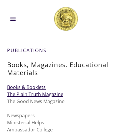
PUBLICATIONS
Books, Magazines, Educational
Materials
Books & Booklets
The Plain Truth Magazine
The Good News Magazine
Newspapers
Ministerial Helps
Ambassador College