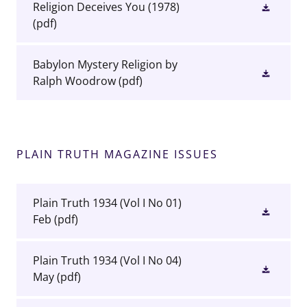
Religion Deceives You (1978)
(pdf)
Babylon Mystery Religion by
Ralph Woodrow
(pdf)
PLAIN TRUTH MAGAZINE ISSUES
Plain Truth 1934 (Vol I No 01)
Feb
(pdf)
Plain Truth 1934 (Vol I No 04)
May
(pdf)