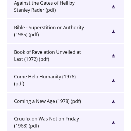
Against the Gates of Hell by
Stanley Rader
(pdf)
Bible - Superstition or Authority
(1985)
(pdf)
Book of Revelation Unveiled at
Last (1972)
(pdf)
Come Help Humanity (1976)
(pdf)
Coming a New Age (1978)
(pdf)
Crucifixion Was Not on Friday
(1968)
(pdf)