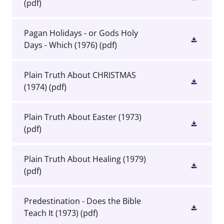
(pdf)
Pagan Holidays - or Gods Holy
Days - Which (1976)
(pdf)
Plain Truth About CHRISTMAS
(1974)
(pdf)
Plain Truth About Easter (1973)
(pdf)
Plain Truth About Healing (1979)
(pdf)
Predestination - Does the Bible
Teach It (1973)
(pdf)