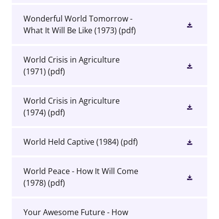
Wonderful World Tomorrow -
What It Will Be Like (1973)
(pdf)
World Crisis in Agriculture
(1971)
(pdf)
World Crisis in Agriculture
(1974)
(pdf)
World Held Captive (1984)
(pdf)
World Peace - How It Will Come
(1978)
(pdf)
Your Awesome Future - How