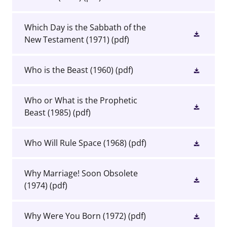
Which Day is the Sabbath of the
New Testament (1971)
(pdf)
Who is the Beast (1960)
(pdf)
Who or What is the Prophetic
Beast (1985)
(pdf)
Who Will Rule Space (1968)
(pdf)
Why Marriage! Soon Obsolete
(1974)
(pdf)
Why Were You Born (1972)
(pdf)