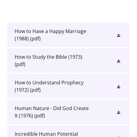
How to Have a Happy Marriage
(1988)
(pdf)
How to Study the Bible (1973)
(pdf)
How to Understand Prophecy
(1972)
(pdf)
Human Nature - Did God Create
It (1976)
(pdf)
Incredible Human Potential