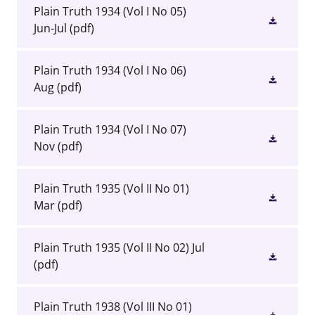
Plain Truth 1934 (Vol I No 05)
Jun-Jul
(pdf)
Plain Truth 1934 (Vol I No 06)
Aug
(pdf)
Plain Truth 1934 (Vol I No 07)
Nov
(pdf)
Plain Truth 1935 (Vol II No 01)
Mar
(pdf)
Plain Truth 1935 (Vol II No 02) Jul
(pdf)
Plain Truth 1938 (Vol III No 01)