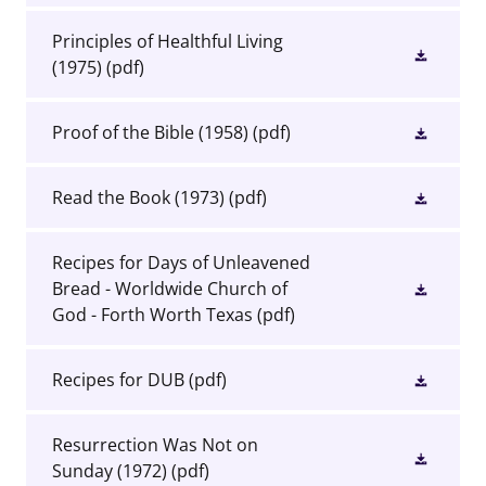
Principles of Healthful Living
(1975)
(pdf)
Proof of the Bible (1958)
(pdf)
Read the Book (1973)
(pdf)
Recipes for Days of Unleavened
Bread - Worldwide Church of
God - Forth Worth Texas
(pdf)
Recipes for DUB
(pdf)
Resurrection Was Not on
Sunday (1972)
(pdf)