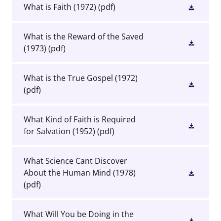
What is Faith (1972)
(pdf)
What is the Reward of the Saved
(1973)
(pdf)
What is the True Gospel (1972)
(pdf)
What Kind of Faith is Required
for Salvation (1952)
(pdf)
What Science Cant Discover
About the Human Mind (1978)
(pdf)
What Will You be Doing in the