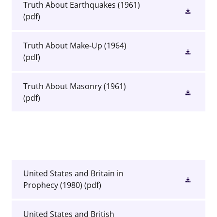
Truth About Earthquakes (1961)
(pdf)
Truth About Make-Up (1964)
(pdf)
Truth About Masonry (1961)
(pdf)
United States and Britain in
Prophecy (1980)
(pdf)
United States and British