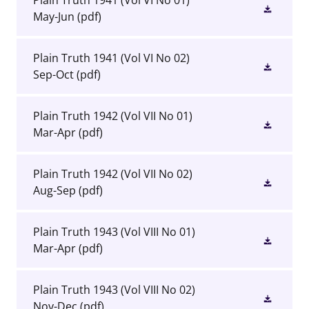
Plain Truth 1941 (Vol VI No 01)
May-Jun
(pdf)
Plain Truth 1941 (Vol VI No 02)
Sep-Oct
(pdf)
Plain Truth 1942 (Vol VII No 01)
Mar-Apr
(pdf)
Plain Truth 1942 (Vol VII No 02)
Aug-Sep
(pdf)
Plain Truth 1943 (Vol VIII No 01)
Mar-Apr
(pdf)
Plain Truth 1943 (Vol VIII No 02)
Nov-Dec
(pdf)