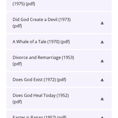
(1975)
(pdf)
Did God Create a Devil (1973)
(pdf)
A Whale of a Tale (1970)
(pdf)
Divorce and Remarriage (1953)
(pdf)
Does God Exist (1972)
(pdf)
Does God Heal Today (1952)
(pdf)
Easter is Pagan (1957)
(pdf)