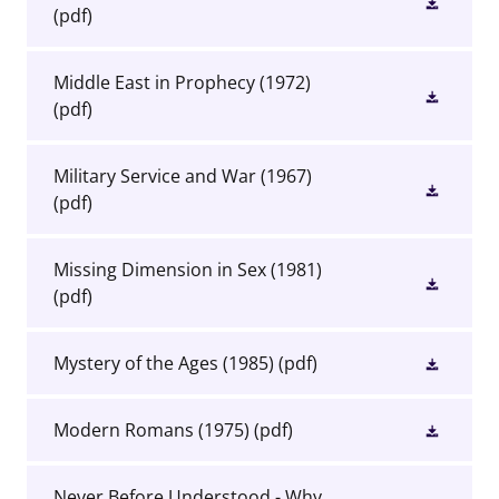
(pdf)
Middle East in Prophecy (1972)
(pdf)
Military Service and War (1967)
(pdf)
Missing Dimension in Sex (1981)
(pdf)
Mystery of the Ages (1985)
(pdf)
Modern Romans (1975)
(pdf)
Never Before Understood - Why