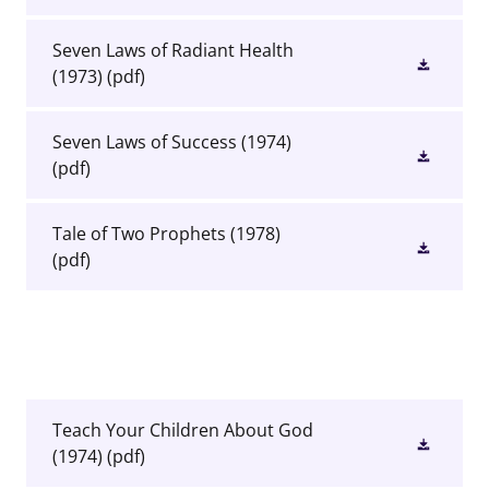
Seven Laws of Radiant Health
(1973)
(pdf)
Seven Laws of Success (1974)
(pdf)
Tale of Two Prophets (1978)
(pdf)
Teach Your Children About God
(1974)
(pdf)