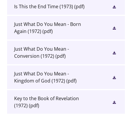
Is This the End Time (1973)
(pdf)
Just What Do You Mean - Born
Again (1972)
(pdf)
Just What Do You Mean -
Conversion (1972)
(pdf)
Just What Do You Mean -
Kingdom of God (1972)
(pdf)
Key to the Book of Revelation
(1972)
(pdf)