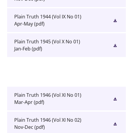
Plain Truth 1944 (Vol IX No 01)
Apr-May
(pdf)
Plain Truth 1945 (Vol X No 01)
Jan-Feb
(pdf)
Plain Truth 1946 (Vol XI No 01)
Mar-Apr
(pdf)
Plain Truth 1946 (Vol XI No 02)
Nov-Dec
(pdf)