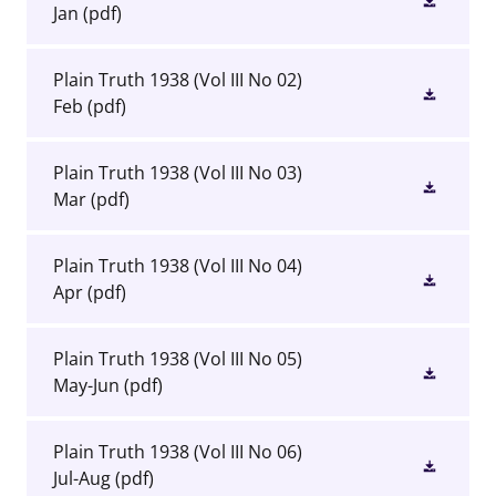
Jan
(pdf)
Plain Truth 1938 (Vol III No 02)
Feb
(pdf)
Plain Truth 1938 (Vol III No 03)
Mar
(pdf)
Plain Truth 1938 (Vol III No 04)
Apr
(pdf)
Plain Truth 1938 (Vol III No 05)
May-Jun
(pdf)
Plain Truth 1938 (Vol III No 06)
Jul-Aug
(pdf)